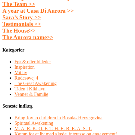
The Team >>
A year at Casa Di Aurora >>
Sara’s Story >>
Testimonials >>
The House>>
The Aurora name>>
Kategorier
Før & efter billeder
Inspiration
Mit liv
Rudesøvej 4
The Great Awakening
Tiden i Kikhavn
Venner & Familie
Seneste indlæg
Bring Joy to chrildren in Bosnia- Herzegovina
Spiritual Awakening
M. A. R. K. O. F. T. H. E. B. E. A. S. T.
Kæmp for et liv med glæde, interesse og engagement!