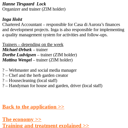
Hanne Tirsgaard Lock
Organizer and trainer (ZIM holder)
Inga Holst
Chartered Accountant – responsible for Casa di Aurora’s finances
and development projects. Inga is also responsible for implementing
a quality management system for activities and follow-ups.
Trainers – depending on the week
Michael Ørbæk
– trainer
Dorthe Ludvigsen
– trainer (ZIM holder)
Mattina Wenge
l
– trainer (ZIM holder)
? – Webmaster and social media manager
? – Chef and the herb garden creator
? – Housecleaning (local staff)
? – Handyman for house and garden, driver (local staff)
Back to the application >>
The economy >>
Training and treatment explained >>