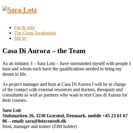
Før & efter
The Great Awakening
Mit liv
Casa Di Aurora – the Team
As an initiator, I – Sara Lotz – have surrounded myself with people I
trust and whom each have the qualifications needed to bring my
dream to life.
As project manager and host at Casa Di Aurora I will be in charge
of the contact with external resources and doctors, therapists and
consultants as well as partners who want to rent Casa di Aurora for
their courses.
Sara Lotz
Stubmarken 26, 3230 Græsted, Denmark. mobile +45 23 61 67
06 – email: sara@lotzconsult.dk
Host, manager and trainer (ZIM holder)